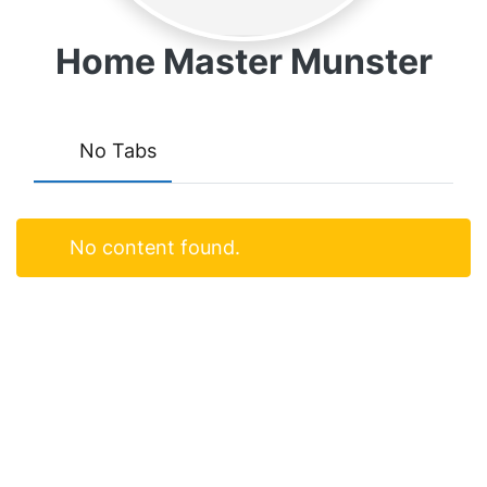
Home Master Munster
No Tabs
No content found.