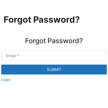
Skip
Forgot Password?
to
content
Forgot Password?
Email
*
SUBMIT
Login