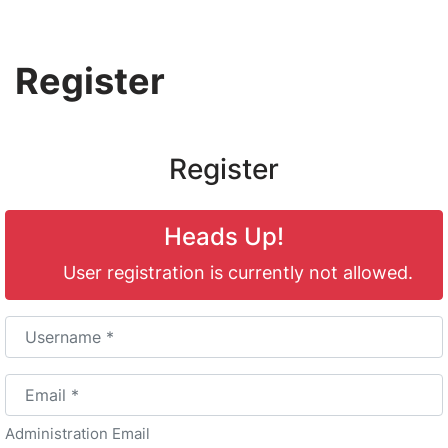
Skip
Register
to
content
Register
Heads Up!
User registration is currently not allowed.
Username
*
Email
*
Administration Email