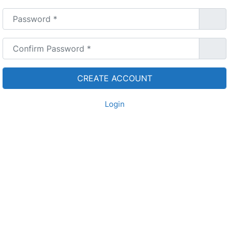
Password
*
Confirm Password
*
Login