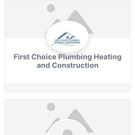
First Choice Plumbing Heating
and Construction