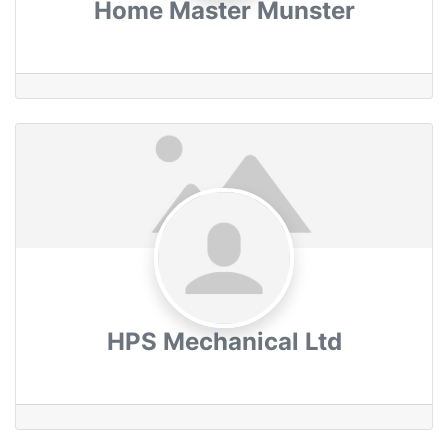
Home Master Munster
HPS Mechanical Ltd