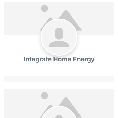
Integrate Home Energy