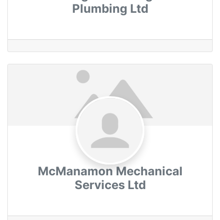
Plumbing Ltd
McManamon Mechanical
Services Ltd