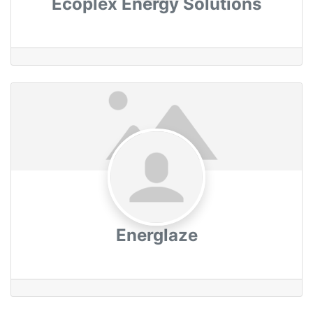
Ecoplex Energy Solutions
Energlaze