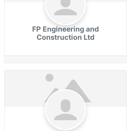
FP Engineering and
Construction Ltd