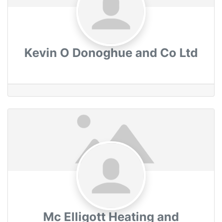
Kevin O Donoghue and Co Ltd
Mc Elligott Heating and