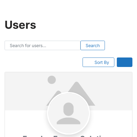
Skip
Users
to
content
Search for users...
Search for users...
Search
Sort By